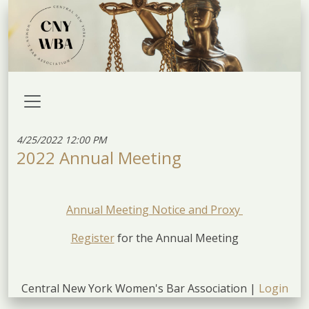
4/25/2022 12:00 PM
2022 Annual Meeting
Annual Meeting Notice and Proxy
Register
for the Annual Meeting
Central New York Women's Bar Association |
Login