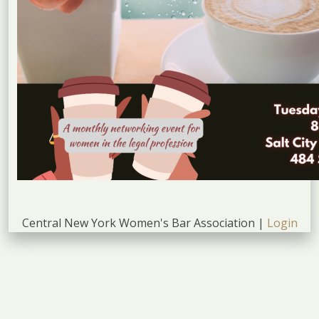
Central New York Women's Bar Association |
Login