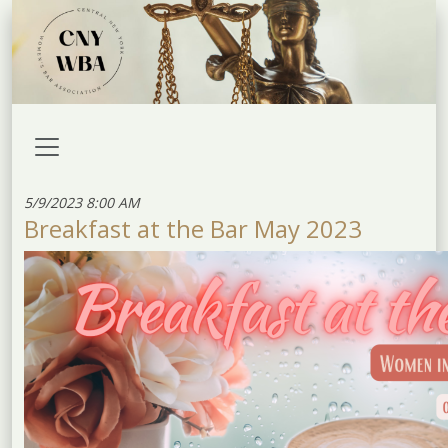
5/9/2023 8:00 AM
Breakfast at the Bar May 2023