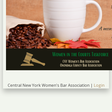
Central New York Women's Bar Association |
Login