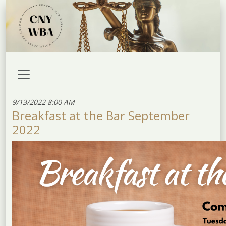
9/13/2022 8:00 AM
Breakfast at the Bar September
2022