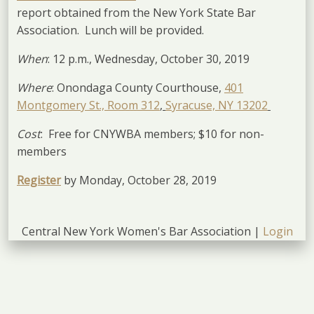
report obtained from the New York State Bar
Association. Lunch will be provided.
When
: 12 p.m., Wednesday, October 30, 2019
Where
: Onondaga County Courthouse,
401
Montgomery St., Room 312
,
Syracuse, NY 13202
Cost
: Free for CNYWBA members; $10 for non-
members
Register
by Monday, October 28, 2019
Central New York Women's Bar Association |
Login