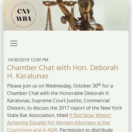
10/30/2019 12:00 PM
Chamber Chat with Hon. Deborah
H. Karalunas
th
Please join us on Wednesday, October 30
for a
Chamber Chat with the Honorable Deborah H.
Karalunas, Supreme Court Justice, Commercial
Division, to discuss the 2017 report of the New York
State Bar Association, titled
If Not Now, When?
Achieving Equality for Women Attorneys in the
Courtroom and in ADR
.
Permission to distribute