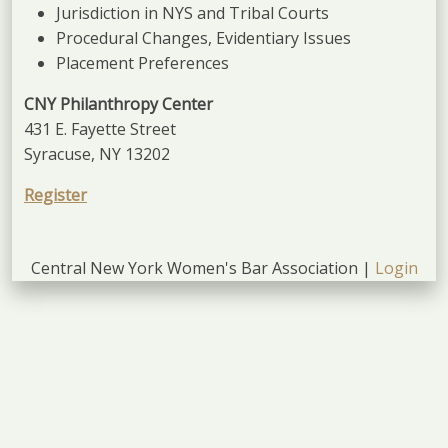
Jurisdiction in NYS and Tribal Courts
Procedural Changes, Evidentiary Issues
Placement Preferences
CNY Philanthropy Center
431 E. Fayette Street
Syracuse, NY 13202
Register
Central New York Women's Bar Association |
Login