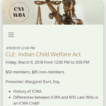
3/9/2018 12:00 PM
CLE: Indian Child Welfare Act
Friday, March 9, 2018 from 12:00 PM to 3:00 PM
$50 members, $85 non-members
Presenter: Margaret Burt, Esq.
History of ICWA
Differences between ICWA and NYS Law: Who is
an ICWA Child?