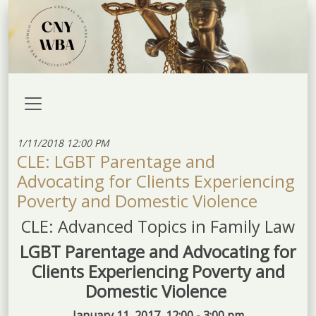
1/11/2018 12:00 PM
CLE: LGBT Parentage and
Advocating for Clients Experiencing
Poverty and Domestic Violence
CLE: Advanced Topics in Family Law
LGBT Parentage and Advocating for
Clients Experiencing Poverty and
Domestic Violence
January 11, 2017, 12:00 - 3:00 pm