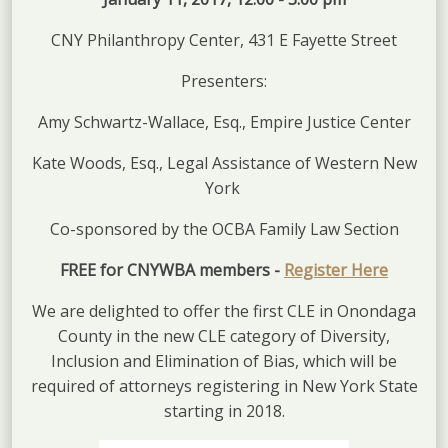
CNY Philanthropy Center, 431 E Fayette Street
Presenters:
Amy Schwartz-Wallace, Esq., Empire Justice Center
Kate Woods, Esq., Legal Assistance of Western New
York
Co-sponsored by the OCBA Family Law Section
FREE for CNYWBA members -
Register Here
We are delighted to offer the first CLE in Onondaga
County in the new CLE category of Diversity,
Inclusion and Elimination of Bias, which will be
required of attorneys registering in New York State
starting in 2018.