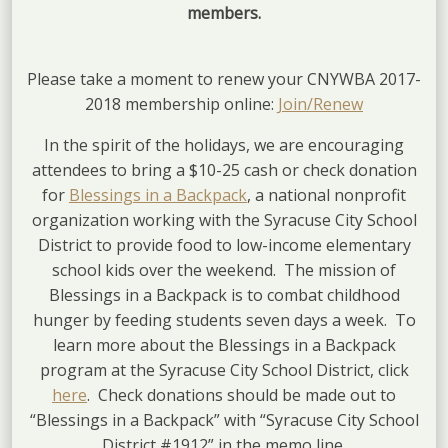
members.
Please take a moment to renew your CNYWBA 2017-
2018 membership online:
Join/Renew
In the spirit of the holidays, we are encouraging
attendees to bring a $10-25 cash or check donation
for
Blessings in a Backpack
, a national nonprofit
organization working with the Syracuse City School
District to provide food to low-income elementary
school kids over the weekend. The mission of
Blessings in a Backpack is to combat childhood
hunger by feeding students seven days a week. To
learn more about the Blessings in a Backpack
program at the Syracuse City School District, click
here
. Check donations should be made out to
“Blessings in a Backpack” with “Syracuse City School
District #1912” in the memo line.