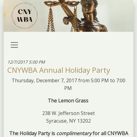
12/7/2017 5:00 PM
CNYWBA Annual Holiday Party
Thursday, December 7, 2017 from 5:00 PM to 7:00
PM
The Lemon
Grass
238 W. Jefferson Street
Syracuse, NY 13202
The Holiday Party is
complimentary
for all CNYWBA