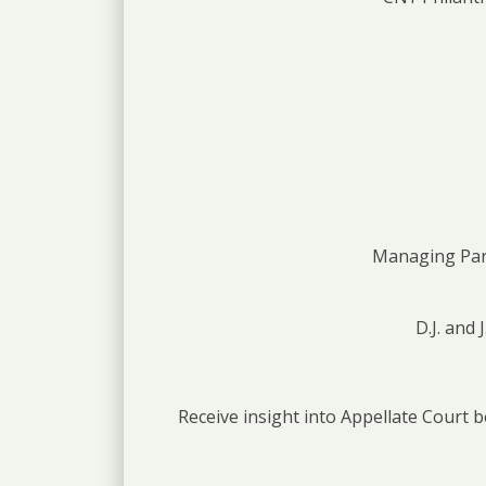
Managing Part
D.J. and
Receive insight into Appellate Court b