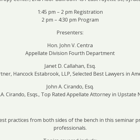
1:45 pm – 2 pm Registration
2 pm – 4:30 pm Program
Presenters:
Hon. John V. Centra
Appellate Division Fourth Department
Janet D. Callahan, Esq.
ner, Hancock Estabrook, LLP, Selected Best Lawyers in Ame
John A. Cirando, Esq.
 J.A. Cirando, Esqs., Top Rated Appellate Attorney in Upstate
est practices from both sides of the bench in this seminar 
professionals.