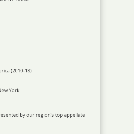
rica (2010-18)
 New York
presented by our region’s top appellate