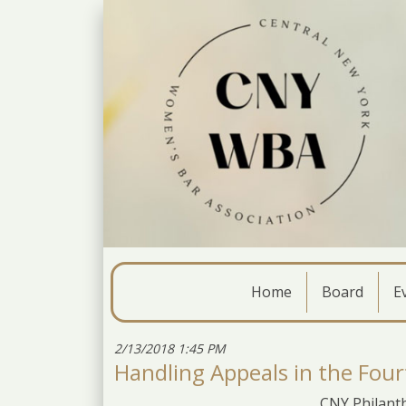
Home
Board
E
2/13/2018 1:45 PM
Handling Appeals in the Four
CNY Philanth