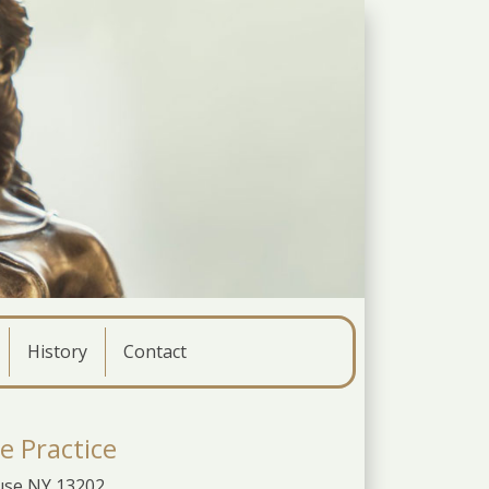
History
Contact
e Practice
cuse NY 13202