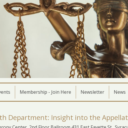
vents
Membership - Join Here
Newsletter
News
th Department: Insight into the Appellat
ropy Center, 2nd Floor Ballroom 431 East Fayette St., Syra