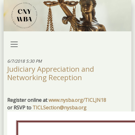
6/7/2018 5:30 PM
Judiciary Appreciation and
Networking Reception
Register online at
www.nysba.org/TICLJN18
or RSVP to
TICLSection@nysba.org