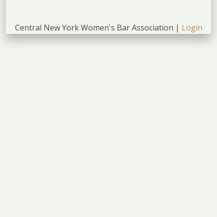
Central New York Women's Bar Association |
Login