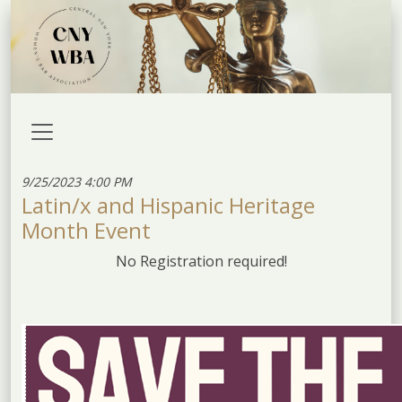
9/25/2023 4:00 PM
Latin/x and Hispanic Heritage
Month Event
No Registration required!