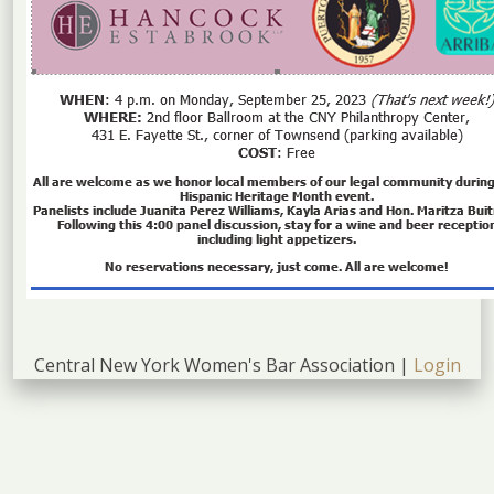
Central New York Women's Bar Association |
Login