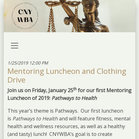
1/25/2019 12:00 PM
Mentoring Luncheon and Clothing
Drive
th
Join us on Friday, January 25
for our first Mentoring
Luncheon of 2019:
Pathways to Health
This year’s theme is Pathways. Our first luncheon
is
Pathways to Health
and will feature fitness, mental
health and wellness resources, as well as a healthy
(and tasty) lunch! CNYWBA’s goal is to create