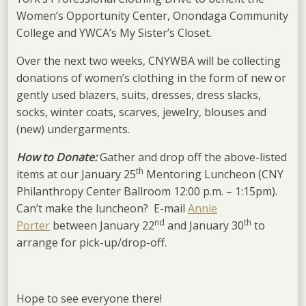
Women’s Opportunity Center, Onondaga Community
College and YWCA’s My Sister’s Closet.
Over the next two weeks, CNYWBA will be collecting
donations of women’s clothing in the form of new or
gently used blazers, suits, dresses, dress slacks,
socks, winter coats, scarves, jewelry, blouses and
(new) undergarments.
How to Donate:
Gather and drop off the above-listed
th
items at our January 25
Mentoring Luncheon (CNY
Philanthropy Center Ballroom 12:00 p.m. – 1:15pm).
Can’t make the luncheon? E-mail
Annie
nd
th
Porter
between January 22
and January 30
to
arrange for pick-up/drop-off.
Hope to see everyone there!