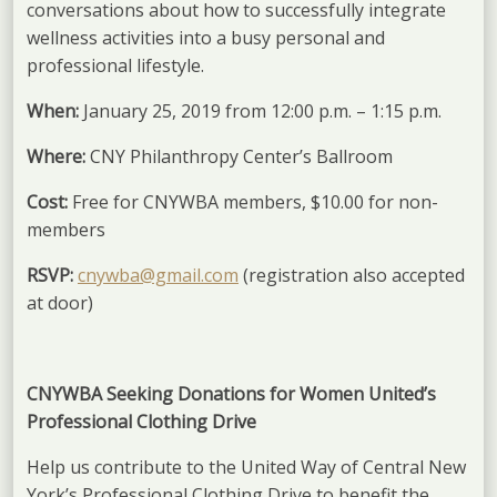
conversations about how to successfully integrate
wellness activities into a busy personal and
professional lifestyle.
When:
January 25, 2019 from 12:00 p.m. – 1:15 p.m.
Where:
CNY Philanthropy Center’s Ballroom
Cost:
Free for CNYWBA members, $10.00 for non-
members
RSVP:
cnywba@gmail.com
(registration also accepted
at door)
CNYWBA Seeking Donations for Women United’s
Professional Clothing Drive
Help us contribute to the United Way of Central New
York’s Professional Clothing Drive to benefit the