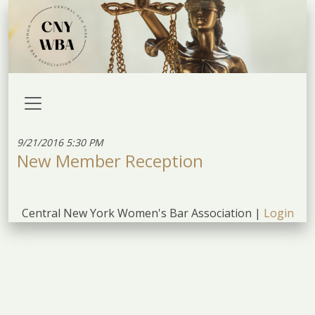
9/21/2016 5:30 PM
New Member Reception
Central New York Women's Bar Association |
Login