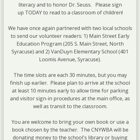
literacy and to honor Dr. Seuss. Please sign
up TODAY to read to a classroom of children!
We have once again partnered with two local schools
to send our volunteer readers: 1) Main Street Early
Education Program (205 S. Main Street, North
Syracuse) and 2) VanDuyn Elementary School (401
Loomis Avenue, Syracuse).
The time slots are each 30 minutes, but you may
finish up earlier. Please plan to arrive at the school
at least 10 minutes early to allow time for parking
and visitor sign-in procedures at the main office, as
well as transit to the classroom.
You are welcome to bring your own book or use a
book chosen by the teacher. The CNYWBA will be
donating money to the school's library or buying