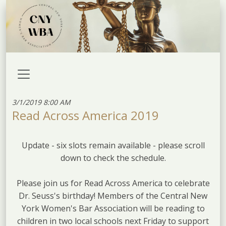
3/1/2019 8:00 AM
Read Across America 2019
Update - six slots remain available - please scroll
down to check the schedule.
Please join us for Read Across America to celebrate
Dr. Seuss's birthday! Members of the Central New
York Women's Bar Association will be reading to
children in two local schools next Friday to support