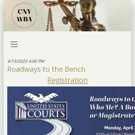
4/13/2023 4:00 PM
Roadways to the Bench
Registration