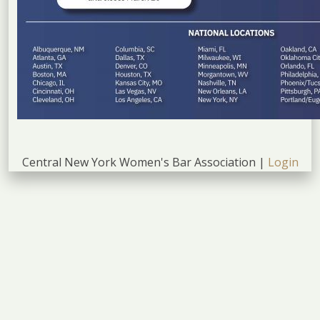
Central New York Women's Bar Association |
Login