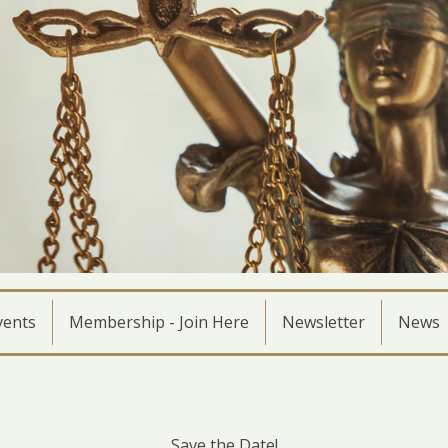
vents
Membership - Join Here
Newsletter
News
Save the Date!