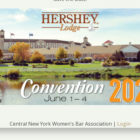
Central New York Women's Bar Association |
Login