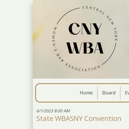
Home
Board
E
6/1/2023 8:00 AM
State WBASNY Convention