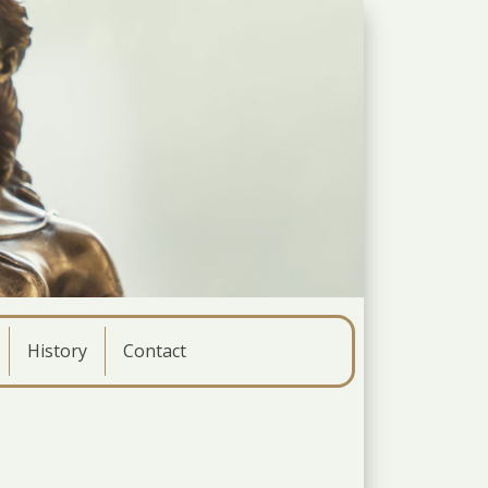
History
Contact