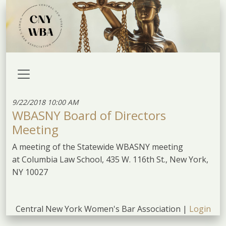
9/22/2018 10:00 AM
WBASNY Board of Directors
Meeting
A meeting of the Statewide WBASNY meeting
at Columbia Law School, 435 W. 116th St., New York,
NY 10027
Central New York Women's Bar Association |
Login