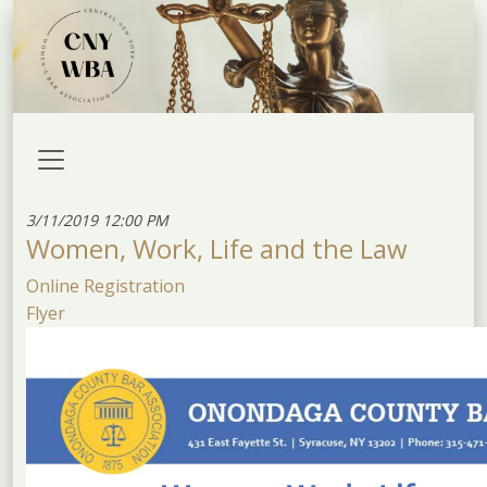
3/11/2019 12:00 PM
Women, Work, Life and the Law
Online Registration
Flyer