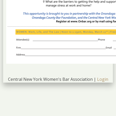
Central New York Women's Bar Association |
Login